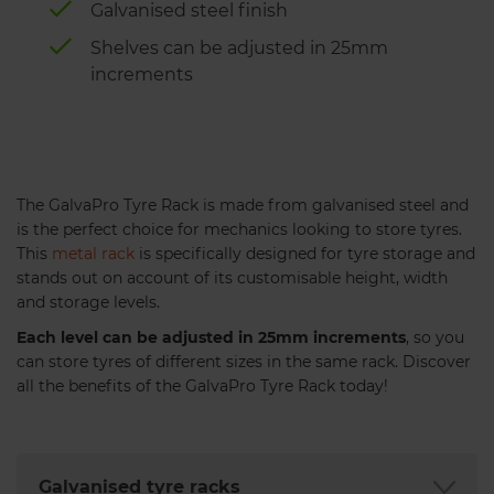
Galvanised steel finish
Shelves can be adjusted in 25mm
increments
The GalvaPro Tyre Rack is made from galvanised steel and
is the perfect choice for mechanics looking to store tyres.
This
metal rack
is specifically designed for tyre storage and
stands out on account of its customisable height, width
and storage levels.
Each level can be adjusted in 25mm increments
, so you
can store tyres of different sizes in the same rack. Discover
all the benefits of the GalvaPro Tyre Rack today!
Galvanised tyre racks