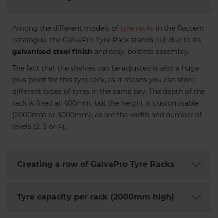
Among the different models of
tyre racks
in the Ractem
catalogue, the GalvaPro Tyre Rack stands out due to its
galvanised steel finish
and easy, boltless assembly.
The fact that the shelves can be adjusted is also a huge
plus point for this tyre rack, as it means you can store
different types of tyres in the same bay. The depth of the
rack is fixed at 400mm, but the height is customisable
(2000mm or 3000mm), as are the width and number of
levels (2, 3 or 4).
Creating a row of GalvaPro Tyre Racks
Tyre capacity per rack (2000mm high)