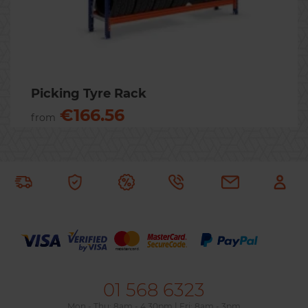
Previous
Nex
Picking Tyre Rack
€166.56
from
01 568 6323
Mon - Thu: 8am - 4.30pm | Fri: 8am - 3pm