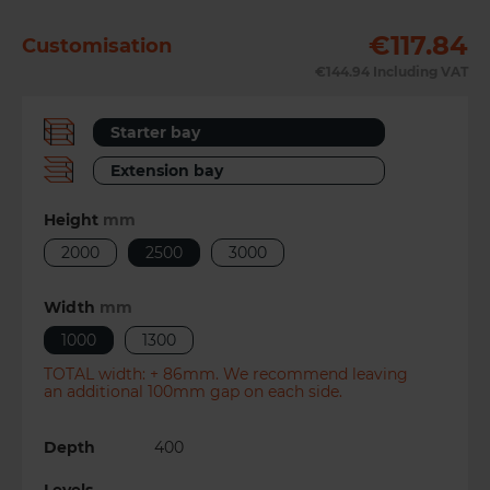
€117.84
Customisation
Previous
Next
€144.94
Including VAT
Starter bay
Extension bay
Height
mm
2000
2500
3000
Width
mm
1000
1300
TOTAL width: + 86mm. We recommend leaving
an additional 100mm gap on each side.
Depth
400