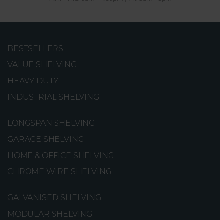
BESTSELLERS
Picking Tyre Rack
VALUE SHELVING
An incredibly sturdy rack that has been specifically
HEAVY DUTY
designed for storing tyres.
INDUSTRIAL SHELVING
from
€166.56
LONGSPAN SHELVING
GARAGE SHELVING
HOME & OFFICE SHELVING
CHROME WIRE SHELVING
GALVANISED SHELVING
MODULAR SHELVING