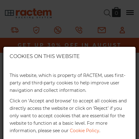
0
GalvaPro Tyre Rack
GET UP 30% OFF IN AUGUST
Ractem
Shelving & Racking
Metal Racks
×
GalvaPro Tyre Rack
COOKIES ON THIS WEBSITE
Extra Online Discounts
A galvanised steel trye rack that can be easily assembled,
Get an exclusive discount for your online
This website, which is property of RACTEM, uses first-
without the need for bolts.
orders:
party and third-party cookies to help improve user
navigation and collect information.
3%
From €1,000*
In stock
Click on ‘Accept and browse’ to accept all cookies and
Online discount
directly access the website or click on ‘Reject’ if you
only want to accept cookies that are essential for the
10%
From €2,500*
website to function at a basic level. For more
information, please see our
Cookie Policy
.
Online discount