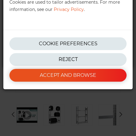
Cookies are used to tailor advertisements. For more
information, see our
Privacy Policy
.
get in touch!
We also provide personalised quotes —
quotes@ractem.ie
01 568 6323
COOKIE PREFERENCES
REJECT
*Excluding taxes. See our
T&Cs
for more info.
ACCEPT AND BROWSE