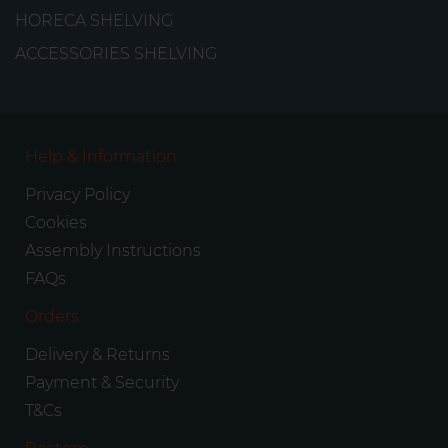
HORECA SHELVING
ACCESSORIES SHELVING
Help & Information
Privacy Policy
Cookies
Assembly Instructions
FAQs
Orders
Delivery & Returns
Payment & Security
T&Cs