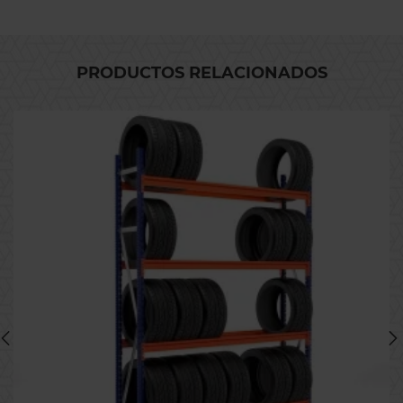
PRODUCTOS RELACIONADOS