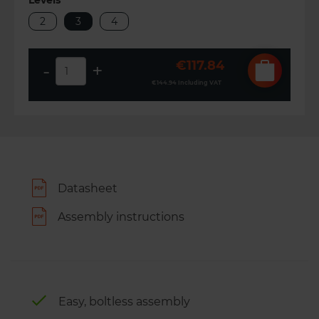
Levels
2
3
4
€117.84
-
+
€144.94
Including VAT
Datasheet
Assembly instructions
Easy, boltless assembly