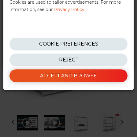
Cookies are used to tailor advertisements. For more
information, see our
Privacy Policy
.
get in touch!
We also provide personalised quotes —
quotes@ractem.ie
01 568 6323
COOKIE PREFERENCES
REJECT
*Excluding taxes. See our
T&Cs
for more info.
ACCEPT AND BROWSE