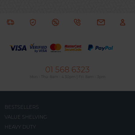
01 568 6323
Mon - Thu: 8am - 4.30pm | Fri: 8am - 3pm
Picking 900 Shelving Unit
BESTSELLERS
This durable, metal shelving unit is ideal for
VALUE SHELVING
storing heavy-duty loads of up to 910kg on each
HEAVY DUTY
shelf.