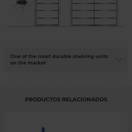
One of the most durable shelving units
on the market
PRODUCTOS RELACIONADOS