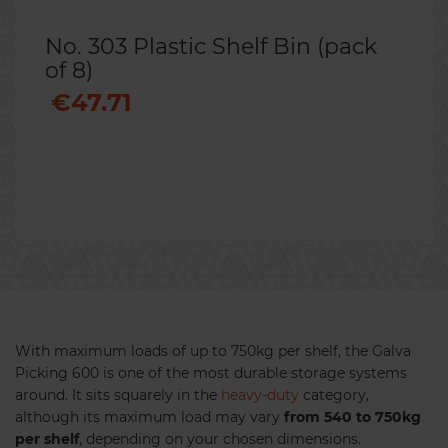
No. 303 Plastic Shelf Bin (pack
of 8)
€47.71
Previous
Nex
With maximum loads of up to 750kg per shelf, the Galva
Picking 600 is one of the most durable storage systems
around. It sits squarely in the
heavy-duty
category,
although its maximum load may vary
from 540 to 750kg
per shelf
, depending on your chosen dimensions.