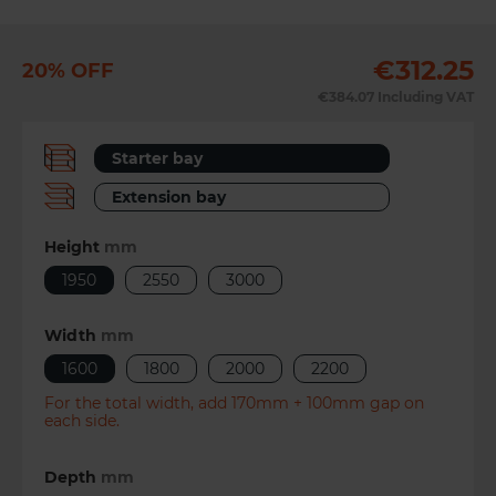
€312.25
20% OFF
Previous
Next
€384.07
Including VAT
Starter bay
Extension bay
Height
mm
1950
2550
3000
Width
mm
1600
1800
2000
2200
For the total width, add 170mm + 100mm gap on
each side.
Depth
mm