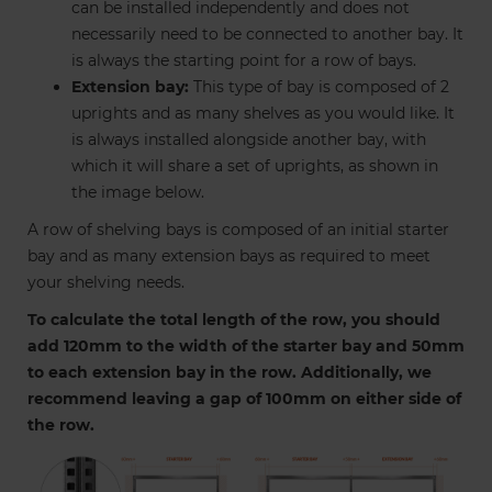
can be installed independently and does not
necessarily need to be connected to another bay. It
is always the starting point for a row of bays.
Extension bay:
This type of bay is composed of 2
uprights and as many shelves as you would like. It
is always installed alongside another bay, with
which it will share a set of uprights, as shown in
the image below.
A row of shelving bays is composed of an initial starter
bay and as many extension bays as required to meet
your shelving needs.
To calculate the total length of the row, you should
add 120mm to the width of the starter bay and 50mm
to each extension bay in the row. Additionally, we
recommend leaving a gap of 100mm on either side of
the row.