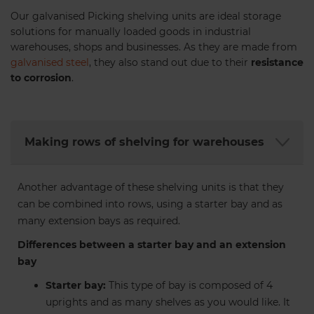
Our galvanised Picking shelving units are ideal storage
solutions for manually loaded goods in industrial
warehouses, shops and businesses. As they are made from
galvanised steel
, they also stand out due to their
resistance
to corrosion
.
No. 303 Plastic Shelf Bin (pack
of 8)
Making rows of shelving for warehouses
140 x 232 x 291mm.
€47.71
Another advantage of these shelving units is that they
can be combined into rows, using a starter bay and as
many extension bays as required.
Differences between a starter bay and an extension
bay
Starter bay:
This type of bay is composed of 4
uprights and as many shelves as you would like. It