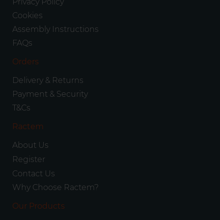
Privacy Policy
Cookies
Assembly Instructions
FAQs
Orders
Delivery & Returns
Payment & Security
T&Cs
Ractem
About Us
Register
Contact Us
Why Choose Ractem?
Our Products