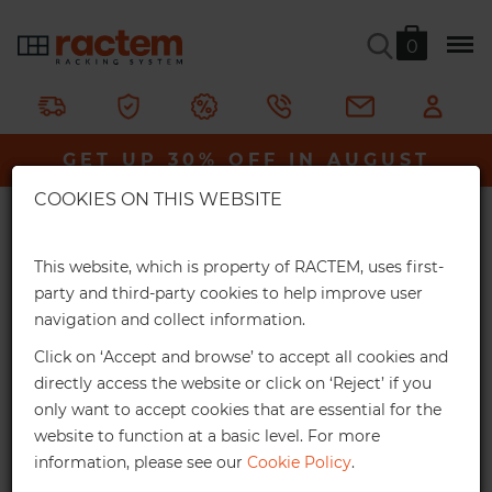
0
Galva Picking 600 Shelving Unit
GET UP 30% OFF IN AUGUST
Ractem
Shelving & Racking
Heavy-Duty Shelving
×
Galva Picking 600 Shelving Unit
COOKIES ON THIS WEBSITE
Extra Online Discounts
An extremely tough, heavy-duty shelving unit, made
Get an exclusive discount for your online
This website, which is property of RACTEM, uses first-
entirely from galvanised steel. It has a maximum capacity
orders:
party and third-party cookies to help improve user
of 750kg per shelf.
navigation and collect information.
3%
From €1,000*
Click on ‘Accept and browse’ to accept all cookies and
In stock
Online discount
directly access the website or click on ‘Reject’ if you
only want to accept cookies that are essential for the
10%
From €2,500*
website to function at a basic level. For more
information, please see our
Cookie Policy
.
Online discount