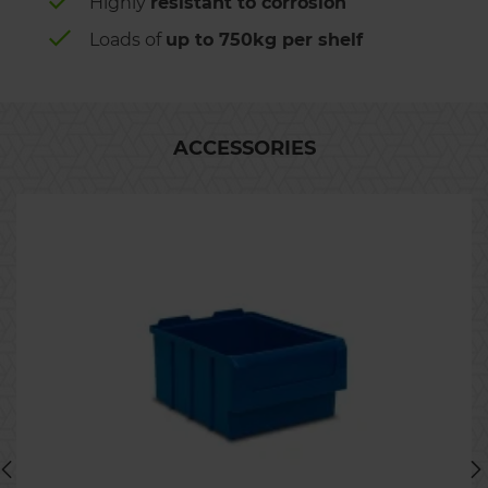
Highly
resistant to corrosion
Loads of
up to 750kg per shelf
ACCESSORIES