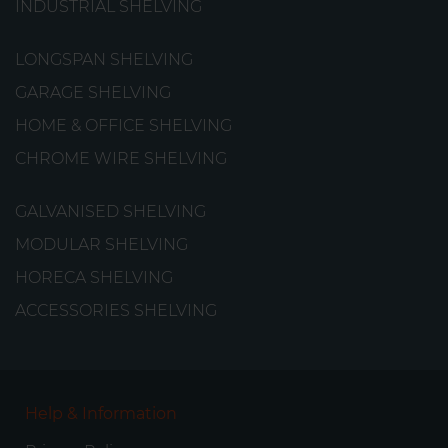
INDUSTRIAL SHELVING
from
€234.48
LONGSPAN SHELVING
GARAGE SHELVING
HOME & OFFICE SHELVING
CHROME WIRE SHELVING
GALVANISED SHELVING
MODULAR SHELVING
HORECA SHELVING
ACCESSORIES SHELVING
Help & Information