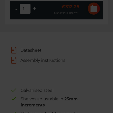
€312.25
-
+
€384.07
Including VAT
Datasheet
Assembly instructions
Galvanised steel
Shelves adjustable in
25mm
increments