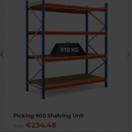
Previous
Nex
Picking 900 Shelving Unit
€234.48
from