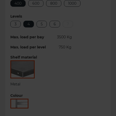
400
600
800
1000
Levels
3
4
5
6
7
Max. load per bay
3500
Kg
Max. load per level
750
Kg
Shelf material
Metal
Colour