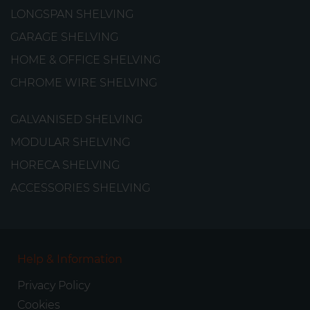
LONGSPAN SHELVING
GARAGE SHELVING
HOME & OFFICE SHELVING
CHROME WIRE SHELVING
GALVANISED SHELVING
MODULAR SHELVING
HORECA SHELVING
ACCESSORIES SHELVING
Help & Information
Privacy Policy
Cookies