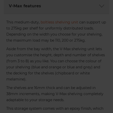
An accessory used to connect
V-Max features
two Maxplus Shelving Units or
workbenches. It is not
This medium-duty,
compatible with Maxplus Metal
boltless
shelving unit
can support up
to 275kg per shelf for uniformly distributed loads.
Footplates. 2 colours are
Depending on the width you choose for your shelving,
available. 4 connectors are
the maximum load may be 110, 200 or 275kg.
recommended for every 2 bays.
Aside from the bay width, the V-Max shelving unit lets
€4.68
you customise the height, depth and number of shelves
(from 3 to 8) as you like. You can choose the colour of
your shelving (blue and orange or blue and grey) and
the decking for the shelves (chipboard or white
melamine).
The shelves are 16mm thick and can be adjusted in
38mm increments, making V-Max shelving completely
adaptable to your storage needs.
This storage system comes with an epoxy finish, which