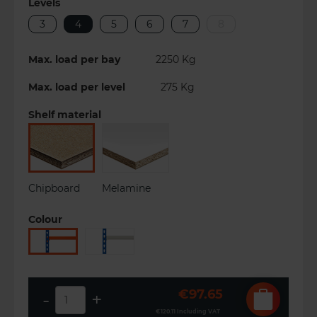
Levels
3
4
5
6
7
8
Max. load per bay
2250
Kg
Max. load per level
275
Kg
Shelf material
Chipboard
Melamine
Colour
€97.65
-
+
€120.11
Including VAT