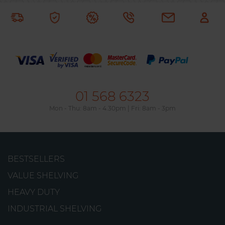
01 568 6323
Mon - Thu: 8am - 4.30pm | Fri: 8am - 3pm
GalvaPro Shelving Unit
BESTSELLERS
A galvanised shelving unit from META with a
VALUE SHELVING
simple, boltless assembly. It can support up to
HEAVY DUTY
230kg per shelf.
INDUSTRIAL SHELVING
from
€99.29