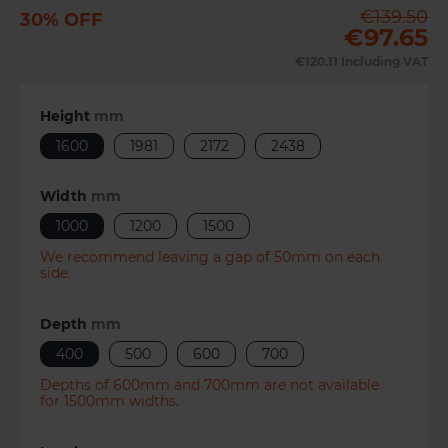
€139.50
30% OFF
Previous
Next
€97.65
€120.11
Including VAT
Height
mm
1600
1981
2172
2438
Width
mm
1000
1200
1500
We recommend leaving a gap of 50mm on each
side.
Depth
mm
400
500
600
700
Depths of 600mm and 700mm are not available
for 1500mm widths.