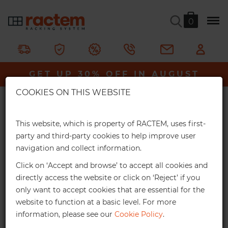
0
V-Max Shelving Unit
GET UP 30% OFF IN AUGUST
Ractem
Shelving & Racking
Value Shelving
×
V-Max Shelving Unit
COOKIES ON THIS WEBSITE
Extra Online Discounts
An ideal storage solution for loads of up to 275kg per shelf.
Get an exclusive discount for your online
This website, which is property of RACTEM, uses first-
orders:
party and third-party cookies to help improve user
In stock
navigation and collect information.
3%
From €1,000*
Click on ‘Accept and browse’ to accept all cookies and
Online discount
directly access the website or click on ‘Reject’ if you
only want to accept cookies that are essential for the
10%
From €2,500*
website to function at a basic level. For more
information, please see our
Cookie Policy
.
Online discount