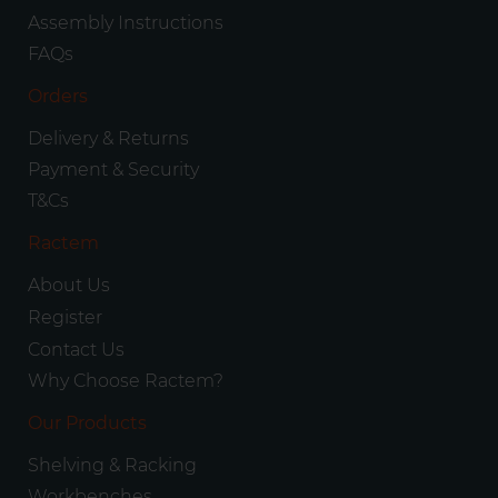
Assembly Instructions
FAQs
Orders
Delivery & Returns
Payment & Security
T&Cs
Ractem
About Us
Register
Contact Us
Why Choose Ractem?
Our Products
Shelving & Racking
Workbenches