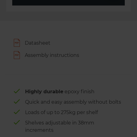
Datasheet
Assembly instructions
Highly durable
epoxy finish
Quick and easy assembly without bolts
Loads of up to 275kg per shelf
Shelves adjustable in 38mm
increments