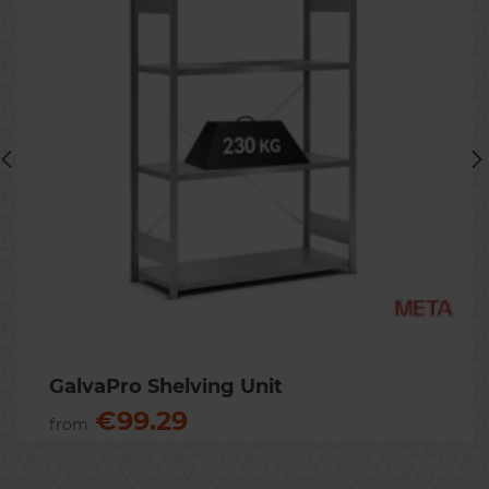
Previous
Nex
GalvaPro Shelving Unit
€99.29
from