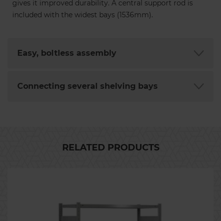
gives it improved durability. A central support rod is
included with the widest bays (1536mm).
Easy, boltless assembly
Connecting several shelving bays
RELATED PRODUCTS