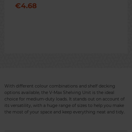
€4.68
Previous
Nex
With different colour combinations and shelf decking
options available, the V-Max Shelving Unit is the ideal
choice for medium-duty loads. It stands out on account of
its versatility, with a huge range of sizes to help you make
the most of your space and keep everything neat and tidy.
Maxplus Bay Connector