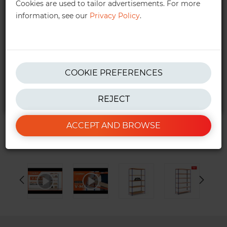
Cookies are used to tailor advertisements. For more
information, see our
Privacy Policy
.
get in touch!
We also provide personalised quotes —
quotes@ractem.ie
01 568 6323
COOKIE PREFERENCES
REJECT
*Excluding taxes. See our
T&Cs
for more info.
ACCEPT AND BROWSE