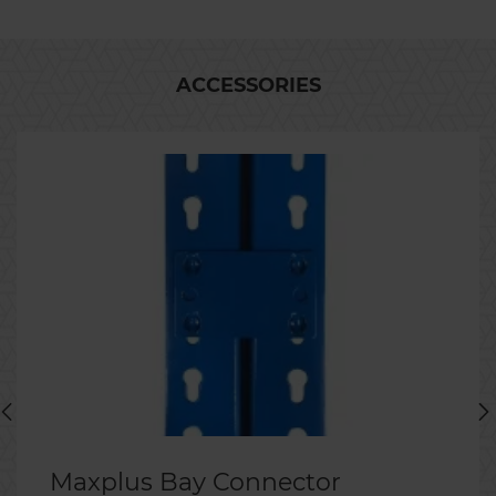
ACCESSORIES
Maxplus Bay Connector