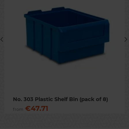
No.51 Stackable Picking Bin
(pack of 24)
80 x 100 x 170mm. Available in
dark blue and grey.
€15.31
Previous
Nex
No. 303 Plastic Shelf Bin (pack of 8)
€47.71
from