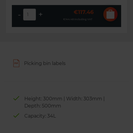
€117.46
-
+
€144.48
Including VAT
Picking bin labels
Height: 300mm | Width: 303mm |
Depth: 500mm
Capacity: 34L