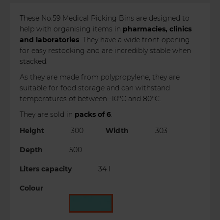
These No.59 Medical Picking Bins are designed to
help with organising items in
pharmacies, clinics
and laboratories
. They have a wide front opening
for easy restocking and are incredibly stable when
stacked.
As they are made from polypropylene, they are
suitable for food storage and can withstand
temperatures of between -10ºC and 80ºC.
They are sold in
packs of 6
.
Height
300
Width
303
Depth
500
Liters capacity
34 l
Colour