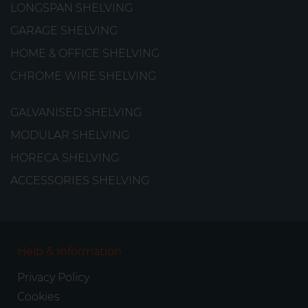
LONGSPAN SHELVING
GARAGE SHELVING
HOME & OFFICE SHELVING
CHROME WIRE SHELVING
GALVANISED SHELVING
MODULAR SHELVING
HORECA SHELVING
ACCESSORIES SHELVING
Help & Information
Privacy Policy
Cookies