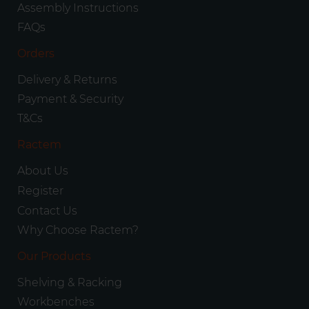
Assembly Instructions
FAQs
Orders
Delivery & Returns
Payment & Security
T&Cs
Ractem
About Us
Register
Contact Us
Why Choose Ractem?
Our Products
Shelving & Racking
Workbenches