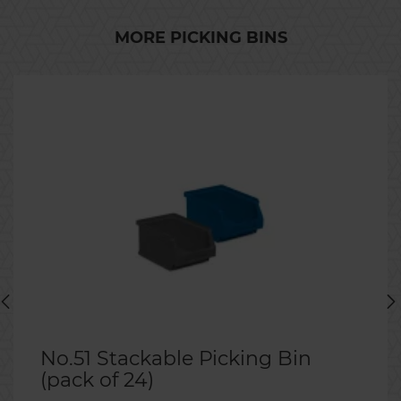
MORE PICKING BINS
No.51 Stackable Picking Bin
(pack of 24)