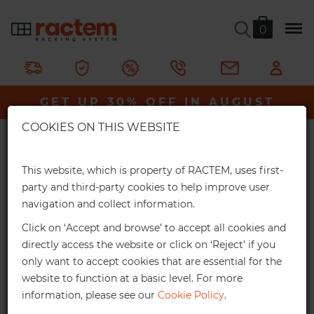
0
No.59 Medical Picking Bin (pack
of 6)
GET UP 30% OFF IN AUGUST
×
Ractem
Storage & Containers
Stackable Picking Bins
COOKIES ON THIS WEBSITE
Extra Online Discounts
All Picking Bins
Medical Picking Bins
No.59 Medical Picking Bin (pack of 6)
Get an exclusive discount for your online
This website, which is property of RACTEM, uses first-
orders:
party and third-party cookies to help improve user
300 x 303 x 500mm. Available in turquoise.
navigation and collect information.
3%
From €1,000*
Click on ‘Accept and browse’ to accept all cookies and
Delivery in 2 weeks
Online discount
directly access the website or click on ‘Reject’ if you
only want to accept cookies that are essential for the
10%
From €2,500*
website to function at a basic level. For more
information, please see our
Cookie Policy
.
Online discount