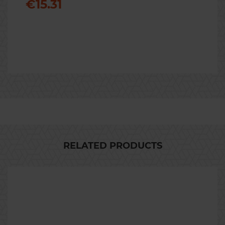
€15.31
Previous
Nex
RELATED PRODUCTS