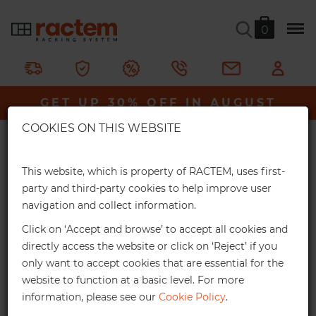
0
Chrome Connecting Hooks
GET UP 30% OFF IN AUGUST
Ractem
Shelving & Racking
HORECA
×
Chrome Wire Shelving
Chrome Connecting Hooks
COOKIES ON THIS WEBSITE
Extra Online Discounts
Hooks for connecting shelving units.
Get an exclusive discount for your online
This website, which is property of RACTEM, uses first-
orders:
party and third-party cookies to help improve user
In stock
navigation and collect information.
3%
From €1,000*
Click on ‘Accept and browse’ to accept all cookies and
Online discount
directly access the website or click on ‘Reject’ if you
only want to accept cookies that are essential for the
10%
From €2,500*
website to function at a basic level. For more
information, please see our
Cookie Policy
.
Online discount