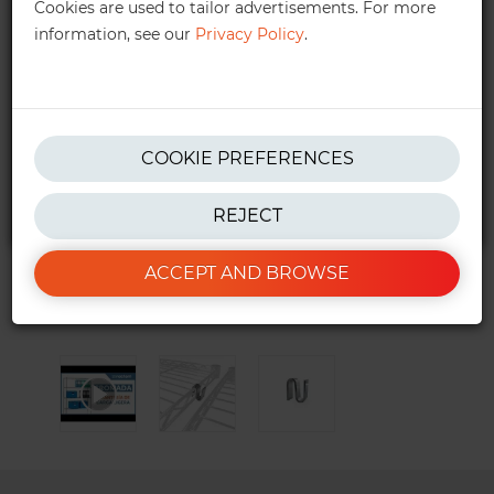
Cookies are used to tailor advertisements. For more
information, see our
Privacy Policy
.
get in touch!
We also provide personalised quotes —
quotes@ractem.ie
01 568 6323
COOKIE PREFERENCES
REJECT
*Excluding taxes. See our
T&Cs
for more info.
ACCEPT AND BROWSE