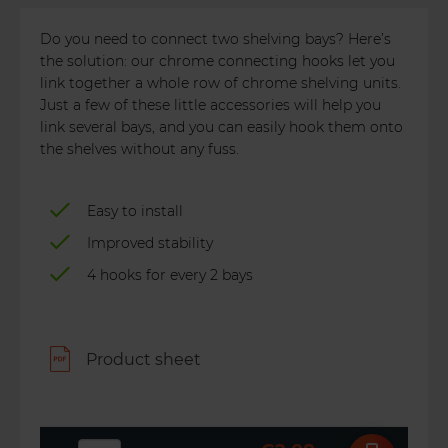
Do you need to connect two shelving bays? Here’s
the solution: our chrome connecting hooks let you
link together a whole row of chrome shelving units.
Just a few of these little accessories will help you
link several bays, and you can easily hook them onto
the shelves without any fuss.
Easy to install
Improved stability
4 hooks for every 2 bays
Product sheet