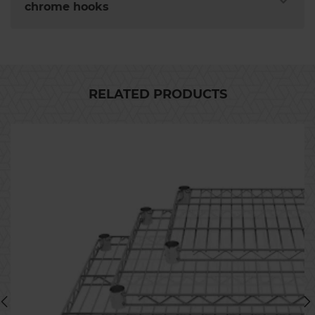
chrome hooks
RELATED PRODUCTS