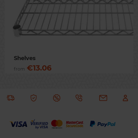
Previous
Nex
Shelves
€13.06
from