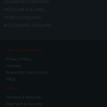
GALVANISED SHELVING
MODULAR SHELVING
HORECA SHELVING
ACCESSORIES SHELVING
Help & Information
Privacy Policy
Cookies
Assembly Instructions
FAQs
Orders
Delivery & Returns
Payment & Security