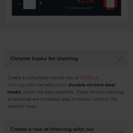
€2.08
-
+
€2.56
Including VAT
Chrome hooks for shelving
Create a completely secure row of
HORECA
shelving
with the help of our
durable chrome steel
hooks
, which link bays together. These chrome shelving
accessories are incredibly easy to install, without the
need for tools.
Create a row of shelving with our