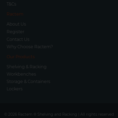
T&Cs
Ractem
About Us
Register
Contact Us
Why Choose Ractem?
Our Products
Shelving & Racking
Workbenches
Storage & Containers
Lockers
© 2026 Ractem ® Shelving and Racking | All rights reserved