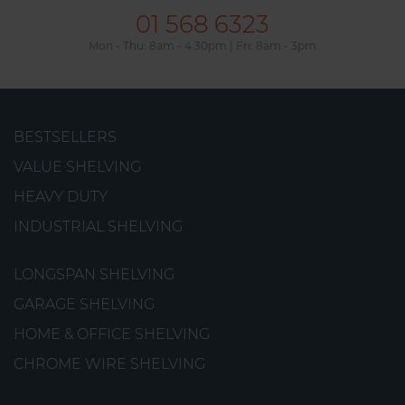
01 568 6323
Mon - Thu: 8am - 4.30pm | Fri: 8am - 3pm
BESTSELLERS
Shelves
VALUE SHELVING
Shelves made from steel wire with a professional-
HEAVY DUTY
quality finish.
INDUSTRIAL SHELVING
from
€13.06
LONGSPAN SHELVING
GARAGE SHELVING
HOME & OFFICE SHELVING
CHROME WIRE SHELVING